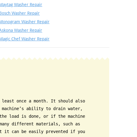
Maytag Washer Repair
Bosch Washer Repair
Monogram Washer Repair
Askona Washer Repair
Magic Chef Washer Repair
 least once a month. It should also
 machine’s ability to drain water,
the load is done, or if the machine
many different materials, such as
t it can be easily prevented if you