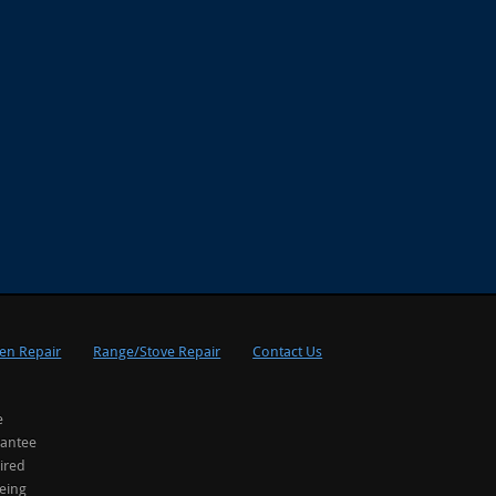
en Repair
Range/Stove Repair
Contact Us
e
rantee
ired
being