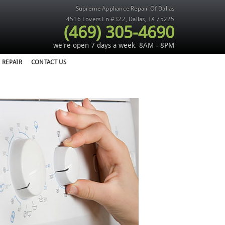
Supreme Appliance Repair Of Dallas
4516 Lovers Ln #322
,
Dallas
,
TX
75225
(469) 305-4690
we're open 7 days a week, 8AM - 8PM
 REPAIR
CONTACT US