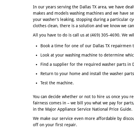
In our years serving the Dallas TX area, we have deal
makes and models washing machines and we have see
your washer’s leaking, stopping during a particular cy
clothes clean, there is a solution and we know we can 
All you have to do is call us at (469) 305-4690. We wil
Book a time for one of our Dallas TX repairmen t
Look at your washing machine to determine whic
Find a supplier for the required washer parts in D
Return to your home and install the washer parts
Test the machine.
You can decide whether or not to hire us once you re
fairness comes in – we bill you what we pay for part
in the Major Appliance Service National Price Guide.
We make our service even more affordable by discoun
off on your first repair.