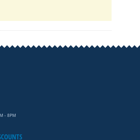
AM - 8PM
SCOUNTS