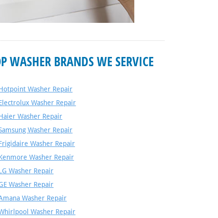
OP WASHER BRANDS WE SERVICE
Hotpoint Washer Repair
Electrolux Washer Repair
Haier Washer Repair
Samsung Washer Repair
Frigidaire Washer Repair
Kenmore Washer Repair
LG Washer Repair
GE Washer Repair
Amana Washer Repair
Whirlpool Washer Repair