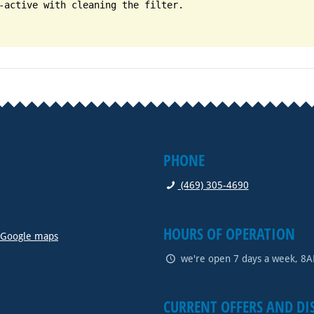
-active with cleaning the filter.
PHONE
(469) 305-4690
HOURS OF OPERATION
n Google maps
we're open 7 days a week, 8
CURRENT OFFERS AND DI