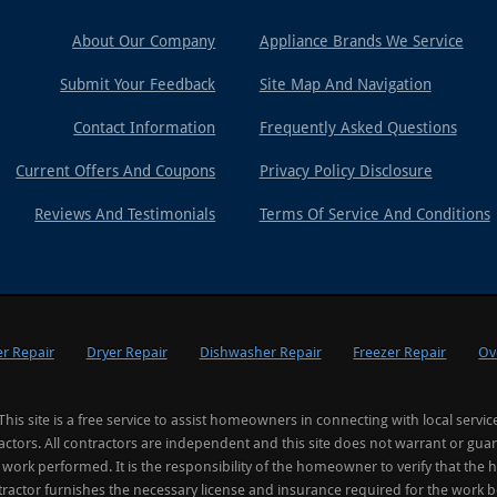
About Our Company
Appliance Brands We Service
Submit Your Feedback
Site Map And Navigation
Contact Information
Frequently Asked Questions
Current Offers And Coupons
Privacy Policy Disclosure
Reviews And Testimonials
Terms Of Service And Conditions
r Repair
Dryer Repair
Dishwasher Repair
Freezer Repair
Ov
This site is a free service to assist homeowners in connecting with local servic
actors. All contractors are independent and this site does not warrant or gua
 work performed. It is the responsibility of the homeowner to verify that the h
ractor furnishes the necessary license and insurance required for the work 