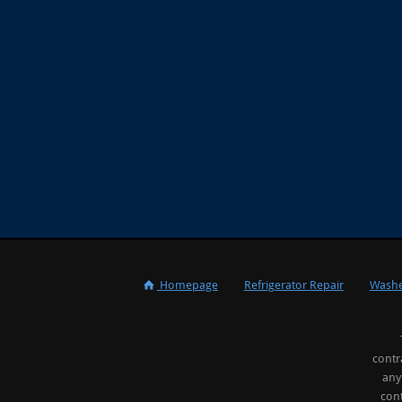
Homepage
Refrigerator Repair
Washe
contr
any
cont