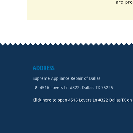
are pro
ADDRESS
Supreme Appliance Repair of Dallas
4516 Lovers Ln #322
,
Dallas
,
TX
75225
Click here to open 4516 Lovers Ln #322 Dallas,TX o