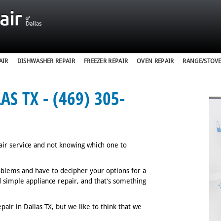
AIR
DISHWASHER REPAIR
FREEZER REPAIR
OVEN REPAIR
RANGE/STOVE
S TX - (469) 305-
air service and not knowing which one to
oblems and have to decipher your options for a
nd simple appliance repair, and that’s something
air in Dallas TX, but we like to think that we