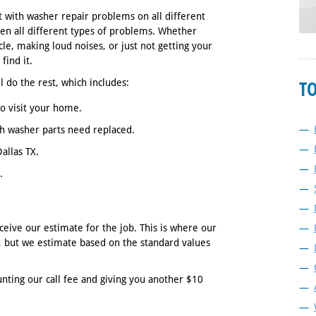
t with washer repair problems on all different
n all different types of problems. Whether
cle, making loud noises, or just not getting your
find it.
T
l do the rest, which includes:
o visit your home.
h washer parts need replaced.
allas TX.
.
ceive our estimate for the job. This is where our
s, but we estimate based on the standard values
ting our call fee and giving you another $10