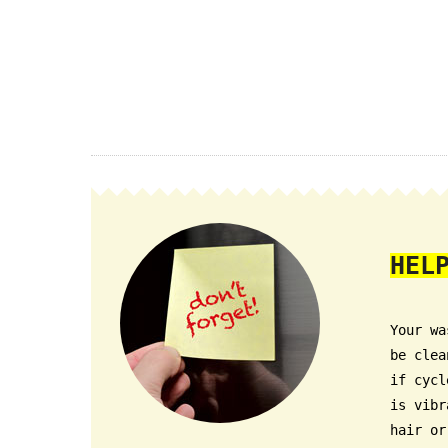
HEL
Your wa
be clea
if cycl
is vibr
hair or