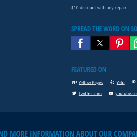
$10 discount with any repair
SPREAD THE WORD ON S
FEATURED ON
Yellow Pages
Yelp
Twitter.com
youtube.c
IND MORE INFORMATION ABOUT OUR COMPA