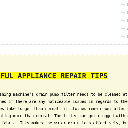
PFUL APPLIANCE REPAIR TIPS
shing machine’s drain pump filter needs to be cleaned at
ned if there are any noticeable issues in regards to the
es take longer than normal, if clothes remain wet after 
ating more than normal. The filter can get clogged with 
 fabric. This makes the water drain less effectively, bu