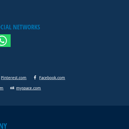
OCIAL NETWORKS
Pinterest.com
Facebook.com
om
myspace.com
NY