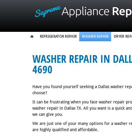
REFRIGERATOR REPAIR
WASHER REPAIR
DRYER REP
WASHER REPAIR IN DALLA
4690
Have you found yourself seeking a Dallas washer rep
choose?
It can be frustrating when you face washer repair pr
washer repair in Dallas TX. All you want is a quick a
we can give you.
We are just one of your many options for a washer rep
are highly qualified and affordable.